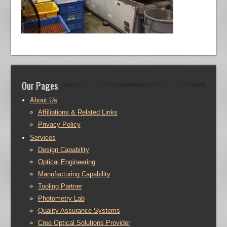
Our Pages
About Us
Affiliations & Related Links
Privacy Policy
Services
Design Capability
Optical Engineering
Manufacturing Capability
Tooling Partner
Photometry Lab
Quality Assurance Systems
Cree Optical Solutions Provider