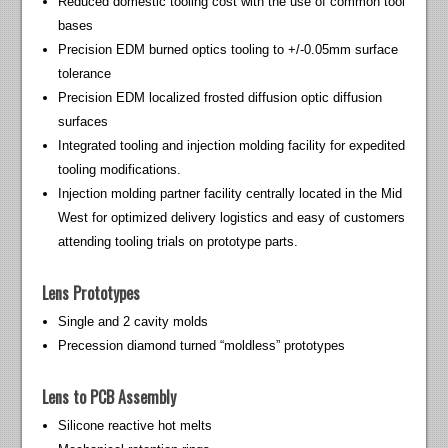
Reduced domestic tooling cost with the use of common tool
bases
Precision EDM burned optics tooling to +/-0.05mm surface
tolerance
Precision EDM localized frosted diffusion optic diffusion
surfaces
Integrated tooling and injection molding facility for expedited
tooling modifications.
Injection molding partner facility centrally located in the Mid
West for optimized delivery logistics and easy of customers
attending tooling trials on prototype parts.
Lens Prototypes
Single and 2 cavity molds
Precession diamond turned “moldless” prototypes
Lens to PCB Assembly
Silicone reactive hot melts