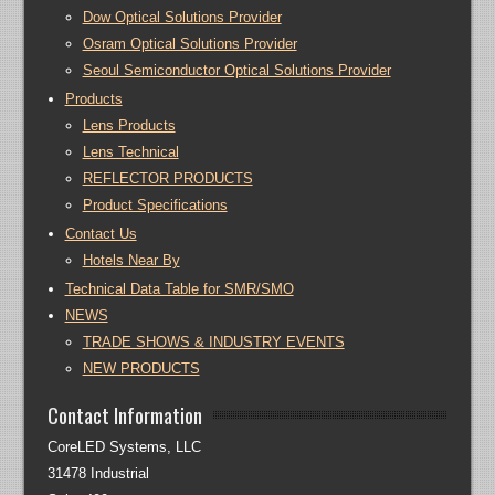
Dow Optical Solutions Provider
Osram Optical Solutions Provider
Seoul Semiconductor Optical Solutions Provider
Products
Lens Products
Lens Technical
REFLECTOR PRODUCTS
Product Specifications
Contact Us
Hotels Near By
Technical Data Table for SMR/SMO
NEWS
TRADE SHOWS & INDUSTRY EVENTS
NEW PRODUCTS
Contact Information
CoreLED Systems, LLC
31478 Industrial