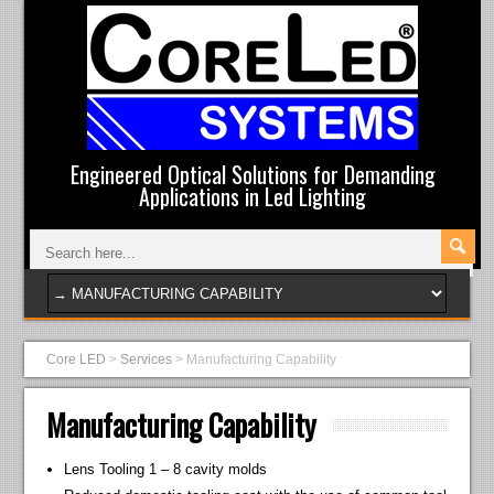
Engineered Optical Solutions for Demanding
Applications in Led Lighting
Core LED
>
Services
>
Manufacturing Capability
Manufacturing Capability
Lens Tooling 1 – 8 cavity molds