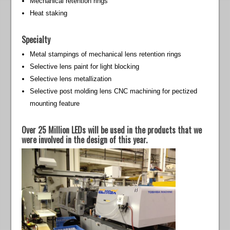
Mechanical retention rings
Heat staking
Specialty
Metal stampings of mechanical lens retention rings
Selective lens paint for light blocking
Selective lens metallization
Selective post molding lens CNC machining for pectized
mounting feature
Over 25 Million LEDs will be used in the products that we
were involved in the design of this year.