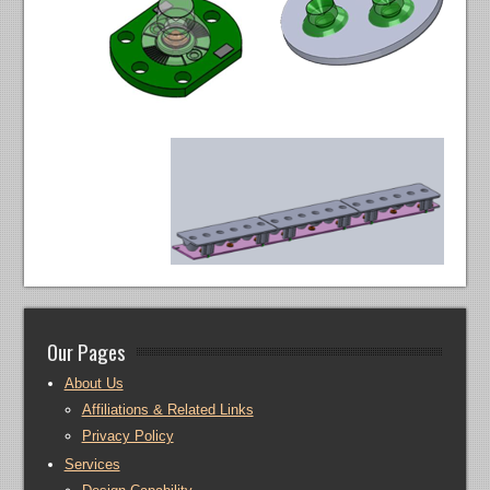
Our Pages
About Us
Affiliations & Related Links
Privacy Policy
Services