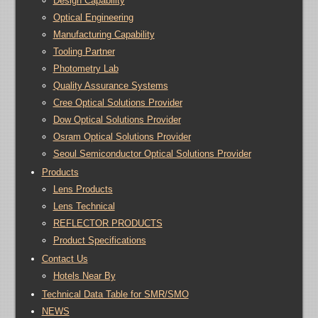
Design Capability
Optical Engineering
Manufacturing Capability
Tooling Partner
Photometry Lab
Quality Assurance Systems
Cree Optical Solutions Provider
Dow Optical Solutions Provider
Osram Optical Solutions Provider
Seoul Semiconductor Optical Solutions Provider
Products
Lens Products
Lens Technical
REFLECTOR PRODUCTS
Product Specifications
Contact Us
Hotels Near By
Technical Data Table for SMR/SMO
NEWS