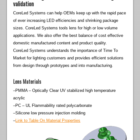
validation
CoreLed Systems can help OEMs keep up with the rapid pace
of ever increasing LED efficiencies and shrinking package
sizes. CoreLed Systems tools lens for high or low volume
applications. We also offer the best balance of cost effective
domestic manufactured content and product quality.
CoreLed Systems understands the importance of Time To
Market for lighting customers and provides efficient solutions
from design through prototypes and into manufacturing.
Lens Materials
–PMMA – Optically Clear UV stabilized high temperature
acrylic
–PC – UL Flammability rated polycarbonate
–Silicone low pressure injection molding
–
Link to Table On Material Properties