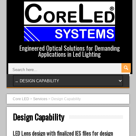
Engineered Optical Solutions for Demanding
Applications in Led Lighting
Core LED
>
Services
>
Design Capability
Design Capability
LED Lens design with finalized IES files for design